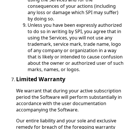
consequences of your actions (including
any loss or damage which SPI may suffer)
by doing so.
Unless you have been expressly authorized
to do so in writing by SPI, you agree that in
using the Services, you will not use any
trademark, service mark, trade name, logo
of any company or organization in a way
that is likely or intended to cause confusion
about the owner or authorized user of such
marks, names, or logos.
Limited Warranty
We warrant that during your active subscription
period the Software will perform substantially in
accordance with the user documentation
accompanying the Software.
Our entire liability and your sole and exclusive
remedy for breach of the foregoing warranty