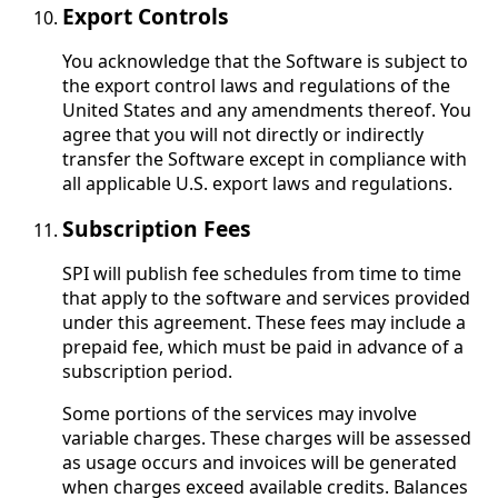
Export Controls
You acknowledge that the Software is subject to
the export control laws and regulations of the
United States and any amendments thereof. You
agree that you will not directly or indirectly
transfer the Software except in compliance with
all applicable U.S. export laws and regulations.
Subscription Fees
SPI will publish fee schedules from time to time
that apply to the software and services provided
under this agreement. These fees may include a
prepaid fee, which must be paid in advance of a
subscription period.
Some portions of the services may involve
variable charges. These charges will be assessed
as usage occurs and invoices will be generated
when charges exceed available credits. Balances