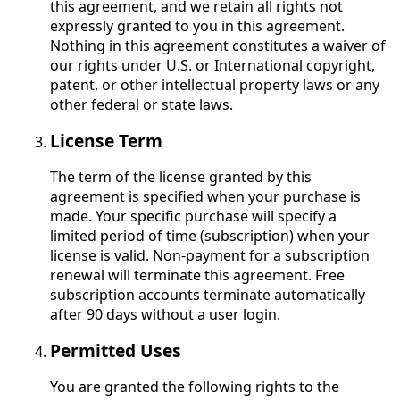
this agreement, and we retain all rights not
expressly granted to you in this agreement.
Nothing in this agreement constitutes a waiver of
our rights under U.S. or International copyright,
patent, or other intellectual property laws or any
other federal or state laws.
License Term
The term of the license granted by this
agreement is specified when your purchase is
made. Your specific purchase will specify a
limited period of time (subscription) when your
license is valid. Non-payment for a subscription
renewal will terminate this agreement. Free
subscription accounts terminate automatically
after 90 days without a user login.
Permitted Uses
You are granted the following rights to the