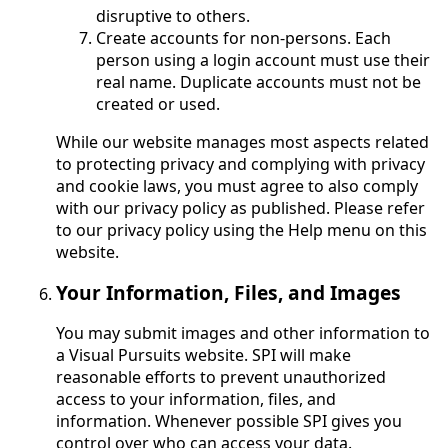
disruptive to others.
Create accounts for non-persons. Each
person using a login account must use their
real name. Duplicate accounts must not be
created or used.
While our website manages most aspects related
to protecting privacy and complying with privacy
and cookie laws, you must agree to also comply
with our privacy policy as published. Please refer
to our privacy policy using the Help menu on this
website.
Your Information, Files, and Images
You may submit images and other information to
a Visual Pursuits website. SPI will make
reasonable efforts to prevent unauthorized
access to your information, files, and
information. Whenever possible SPI gives you
control over who can access your data.