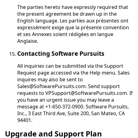
The parties hereto have expressly required that
the present agreement be drawn up in the
English language.
Les parties aux présentes ont
expressément exige que la présente convention
et ses Annexes soient rédigées en langue
Anglaise
.
Contacting Software Pursuits
All inquiries can be submitted via the Support
Request page accessed via the Help menu. Sales
inquires may also be sent to
Sales@SoftwarePursuits.com. Send support
requests to VPSupport@SoftwarePursuits.com. If
you have an urgent issue you may leave a
message at +1-650-372-0900. Software Pursuits,
Inc., 3 East Third Ave, Suite 200, San Mateo, CA
94401.
Upgrade and Support Plan