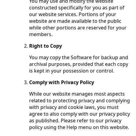
You may use and modify the website
constructed specifically for you as part of
our website services. Portions of your
website are made available to the public
while other portions are reserved for your
members.
Right to Copy
You may copy the Software for backup and
archival purposes, provided that each copy
is kept in your possession or control.
Comply with Privacy Policy
While our website manages most aspects
related to protecting privacy and complying
with privacy and cookie laws, you must
agree to also comply with our privacy policy
as published. Please refer to our privacy
policy using the Help menu on this website.