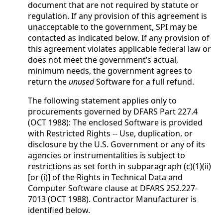
document that are not required by statute or
regulation. If any provision of this agreement is
unacceptable to the government, SPI may be
contacted as indicated below. If any provision of
this agreement violates applicable federal law or
does not meet the government’s actual,
minimum needs, the government agrees to
return the
unused
Software for a full refund.
The following statement applies only to
procurements governed by DFARS Part 227.4
(OCT 1988): The enclosed Software is provided
with Restricted Rights -- Use, duplication, or
disclosure by the U.S. Government or any of its
agencies or instrumentalities is subject to
restrictions as set forth in subparagraph (c)(1)(ii)
[or (i)] of the Rights in Technical Data and
Computer Software clause at DFARS 252.227-
7013 (OCT 1988). Contractor Manufacturer is
identified below.