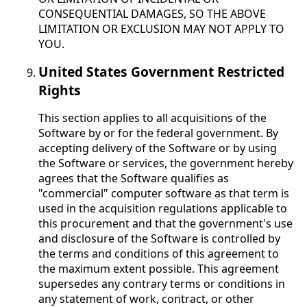
CONSEQUENTIAL DAMAGES, SO THE ABOVE
LIMITATION OR EXCLUSION MAY NOT APPLY TO
YOU.
United States Government Restricted
Rights
This section applies to all acquisitions of the
Software by or for the federal government. By
accepting delivery of the Software or by using
the Software or services, the government hereby
agrees that the Software qualifies as
"commercial" computer software as that term is
used in the acquisition regulations applicable to
this procurement and that the government's use
and disclosure of the Software is controlled by
the terms and conditions of this agreement to
the maximum extent possible. This agreement
supersedes any contrary terms or conditions in
any statement of work, contract, or other