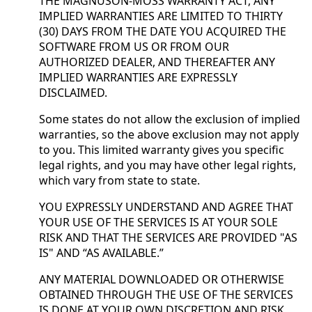
THE MAGNUSON-MOSS WARRANTY ACT, ANY
IMPLIED WARRANTIES ARE LIMITED TO THIRTY
(30) DAYS FROM THE DATE YOU ACQUIRED THE
SOFTWARE FROM US OR FROM OUR
AUTHORIZED DEALER, AND THEREAFTER ANY
IMPLIED WARRANTIES ARE EXPRESSLY
DISCLAIMED.
Some states do not allow the exclusion of implied
warranties, so the above exclusion may not apply
to you. This limited warranty gives you specific
legal rights, and you may have other legal rights,
which vary from state to state.
YOU EXPRESSLY UNDERSTAND AND AGREE THAT
YOUR USE OF THE SERVICES IS AT YOUR SOLE
RISK AND THAT THE SERVICES ARE PROVIDED "AS
IS" AND “AS AVAILABLE.”
ANY MATERIAL DOWNLOADED OR OTHERWISE
OBTAINED THROUGH THE USE OF THE SERVICES
IS DONE AT YOUR OWN DISCRETION AND RISK