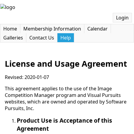
Login
Home
Membership Information
Calendar
Galleries
Contact Us
Help
License and Usage Agreement
Revised: 2020-01-07
This agreement applies to the use of the Image
Competition Manager program and Visual Pursuits
websites, which are owned and operated by Software
Pursuits, Inc.
Product Use is Acceptance of this
Agreement