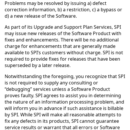
Problems may be resolved by issuing a) defect
correction information, b) a restriction, c) a bypass or
d) a new release of the Software.
As part of its Upgrade and Support Plan Services, SPI
may issue new releases of the Software Product with
fixes and enhancements. There will be no additional
charge for enhancements that are generally made
available to SPI’s customers without charge. SPI is not
required to provide fixes for releases that have been
superseded by a later release.
Notwithstanding the foregoing, you recognize that SPI
is not required to supply any consulting or
“debugging” services unless a Software Product
proves faulty. SPI agrees to assist you in determining
the nature of an information processing problem, and
will inform you in advance if such assistance is billable
by SPI. While SPI will make all reasonable attempts to
fix any defects in its products, SPI cannot guarantee
service results or warrant that all errors or Software