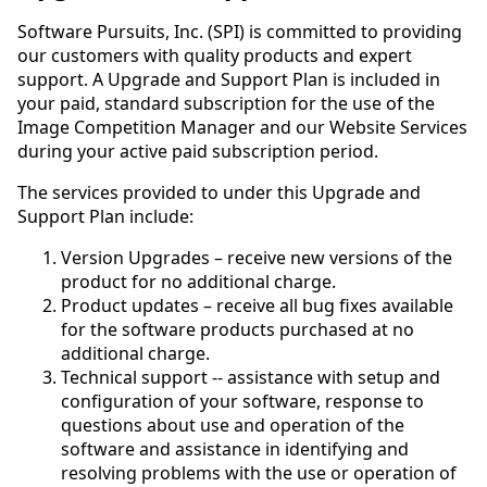
Software Pursuits, Inc. (SPI) is committed to providing
our customers with quality products and expert
support. A Upgrade and Support Plan is included in
your paid, standard subscription for the use of the
Image Competition Manager and our Website Services
during your active paid subscription period.
The services provided to under this Upgrade and
Support Plan include:
Version Upgrades – receive new versions of the
product for no additional charge.
Product updates – receive all bug fixes available
for the software products purchased at no
additional charge.
Technical support -- assistance with setup and
configuration of your software, response to
questions about use and operation of the
software and assistance in identifying and
resolving problems with the use or operation of