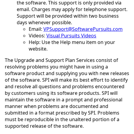
the software. This support is only provided via
email. Charges may apply for telephone support.
Support will be provided within two business
days whenever possible.
Email:
VPSupport@SoftwarePursuits.com
Videos:
Visual Pursuits Videos
Help: Use the Help menu item on your
website.
The Upgrade and Support Plan Services consist of
resolving problems you might have in using a
software product and supplying you with new releases
of the software. SPI will make its best effort to identify
and resolve all questions and problems encountered
by customers using its software products. SPI will
maintain the software in a prompt and professional
manner when problems are documented and
submitted in a format prescribed by SPI. Problems
must be reproducible in the unaltered portion of a
supported release of the software.