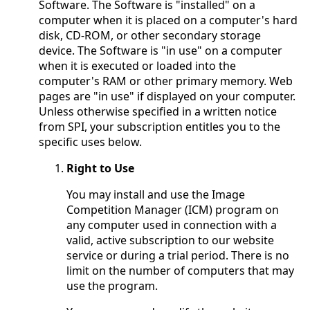
Software. The Software is "installed" on a
computer when it is placed on a computer's hard
disk, CD-ROM, or other secondary storage
device. The Software is "in use" on a computer
when it is executed or loaded into the
computer's RAM or other primary memory. Web
pages are "in use" if displayed on your computer.
Unless otherwise specified in a written notice
from SPI, your subscription entitles you to the
specific uses below.
Right to Use
You may install and use the Image
Competition Manager (ICM) program on
any computer used in connection with a
valid, active subscription to our website
service or during a trial period. There is no
limit on the number of computers that may
use the program.