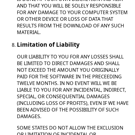
AND THAT YOU WILL BE SOLELY RESPONSIBLE
FOR ANY DAMAGE TO YOUR COMPUTER SYSTEM
OR OTHER DEVICE OR LOSS OF DATA THAT
RESULTS FROM THE DOWNLOAD OF ANY SUCH
MATERIAL.
Limitation of Liability
OUR LIABILITY TO YOU FOR ANY LOSSES SHALL
BE LIMITED TO DIRECT DAMAGES AND SHALL
NOT EXCEED THE AMOUNT YOU ORIGINALLY
PAID FOR THE SOFTWARE IN THE PRECEEDING
TWELVE MONTHS. IN NO EVENT WILL WE BE
LIABLE TO YOU FOR ANY INCIDENTAL, INDIRECT,
SPECIAL, OR CONSEQUENTIAL DAMAGES
(INCLUDING LOSS OF PROFITS), EVEN IF WE HAVE
BEEN ADVISED OF THE POSSIBILITY OF SUCH
DAMAGES.
SOME STATES DO NOT ALLOW THE EXCLUSION
OR LIMITATION OF INCIDENTAL OR