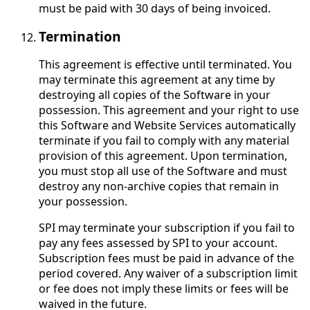
must be paid with 30 days of being invoiced.
Termination
This agreement is effective until terminated. You
may terminate this agreement at any time by
destroying all copies of the Software in your
possession. This agreement and your right to use
this Software and Website Services automatically
terminate if you fail to comply with any material
provision of this agreement. Upon termination,
you must stop all use of the Software and must
destroy any non-archive copies that remain in
your possession.
SPI may terminate your subscription if you fail to
pay any fees assessed by SPI to your account.
Subscription fees must be paid in advance of the
period covered. Any waiver of a subscription limit
or fee does not imply these limits or fees will be
waived in the future.