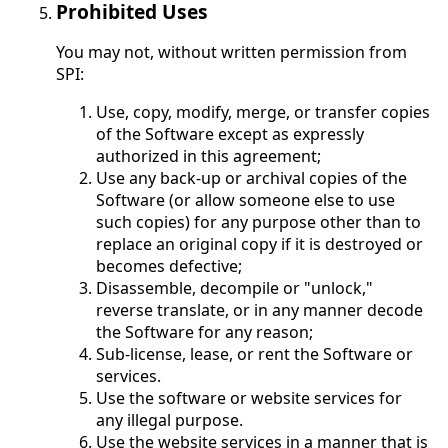
Prohibited Uses
You may not, without written permission from
SPI:
Use, copy, modify, merge, or transfer copies
of the Software except as expressly
authorized in this agreement;
Use any back-up or archival copies of the
Software (or allow someone else to use
such copies) for any purpose other than to
replace an original copy if it is destroyed or
becomes defective;
Disassemble, decompile or "unlock,"
reverse translate, or in any manner decode
the Software for any reason;
Sub-license, lease, or rent the Software or
services.
Use the software or website services for
any illegal purpose.
Use the website services in a manner that is