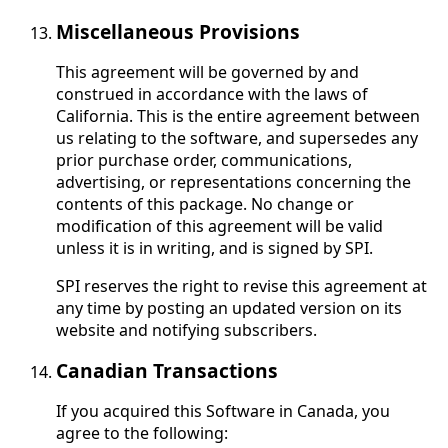
Miscellaneous Provisions
This agreement will be governed by and
construed in accordance with the laws of
California. This is the entire agreement between
us relating to the software, and supersedes any
prior purchase order, communications,
advertising, or representations concerning the
contents of this package. No change or
modification of this agreement will be valid
unless it is in writing, and is signed by SPI.
SPI reserves the right to revise this agreement at
any time by posting an updated version on its
website and notifying subscribers.
Canadian Transactions
If you acquired this Software in Canada, you
agree to the following: