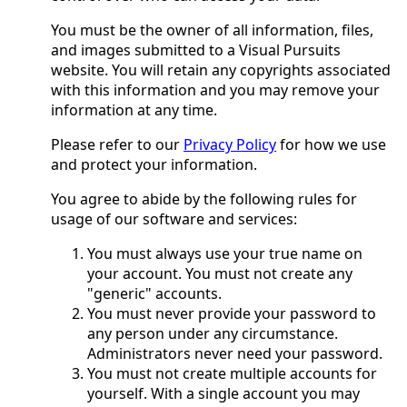
You must be the owner of all information, files,
and images submitted to a Visual Pursuits
website. You will retain any copyrights associated
with this information and you may remove your
information at any time.
Please refer to our
Privacy Policy
for how we use
and protect your information.
You agree to abide by the following rules for
usage of our software and services:
You must always use your true name on
your account. You must not create any
"generic" accounts.
You must never provide your password to
any person under any circumstance.
Administrators never need your password.
You must not create multiple accounts for
yourself. With a single account you may