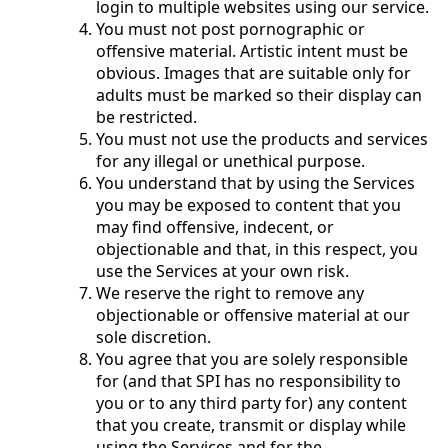
login to multiple websites using our service.
You must not post pornographic or
offensive material. Artistic intent must be
obvious. Images that are suitable only for
adults must be marked so their display can
be restricted.
You must not use the products and services
for any illegal or unethical purpose.
You understand that by using the Services
you may be exposed to content that you
may find offensive, indecent, or
objectionable and that, in this respect, you
use the Services at your own risk.
We reserve the right to remove any
objectionable or offensive material at our
sole discretion.
You agree that you are solely responsible
for (and that SPI has no responsibility to
you or to any third party for) any content
that you create, transmit or display while
using the Services and for the