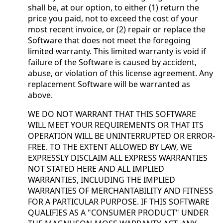
shall be, at our option, to either (1) return the
price you paid, not to exceed the cost of your
most recent invoice, or (2) repair or replace the
Software that does not meet the foregoing
limited warranty. This limited warranty is void if
failure of the Software is caused by accident,
abuse, or violation of this license agreement. Any
replacement Software will be warranted as
above.
WE DO NOT WARRANT THAT THIS SOFTWARE
WILL MEET YOUR REQUIREMENTS OR THAT ITS
OPERATION WILL BE UNINTERRUPTED OR ERROR-
FREE. TO THE EXTENT ALLOWED BY LAW, WE
EXPRESSLY DISCLAIM ALL EXPRESS WARRANTIES
NOT STATED HERE AND ALL IMPLIED
WARRANTIES, INCLUDING THE IMPLIED
WARRANTIES OF MERCHANTABILITY AND FITNESS
FOR A PARTICULAR PURPOSE. IF THIS SOFTWARE
QUALIFIES AS A "CONSUMER PRODUCT" UNDER