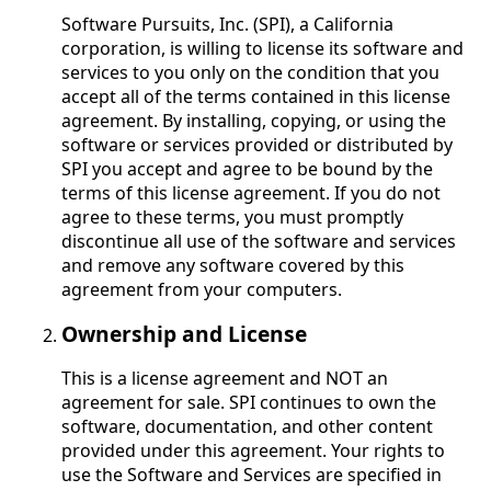
Software Pursuits, Inc. (SPI), a California
corporation, is willing to license its software and
services to you only on the condition that you
accept all of the terms contained in this license
agreement. By installing, copying, or using the
software or services provided or distributed by
SPI you accept and agree to be bound by the
terms of this license agreement. If you do not
agree to these terms, you must promptly
discontinue all use of the software and services
and remove any software covered by this
agreement from your computers.
Ownership and License
This is a license agreement and NOT an
agreement for sale. SPI continues to own the
software, documentation, and other content
provided under this agreement. Your rights to
use the Software and Services are specified in